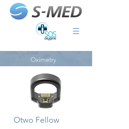
Oximetry
Otwo Fellow