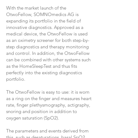
With the market launch of the
OtwoFellow, SOMNOmedics AG is
expanding its portfolio in the field of
innovative diagnostics. Approved as a
medical device, the OtwoFellow is used
as an oximetry screener for both step-by-
step diagnostics and therapy monitoring
and control. In addition, the OtwoFellow
can be combined with other systems such
as the HomeSleepTest and thus fits
perfectly into the existing diagnostics
portfolio.
The OtwoFellow is easy to use: it is worn
as a ring on the finger and measures heart
rate, finger plethysmography, actigraphy,
snoring and position in addition to
oxygen saturation (SpO2).
The parameters and events derived from
this, such as desaturations, basal SpO2,