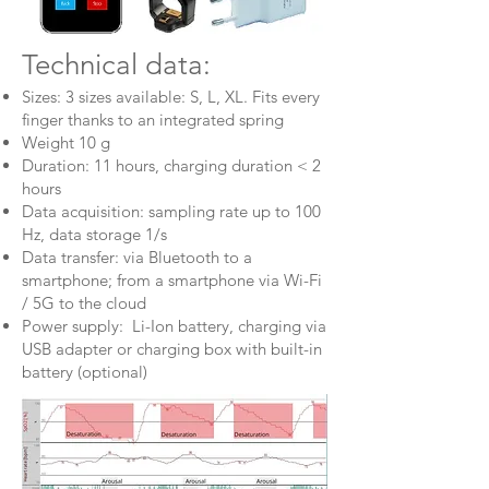
Technical data:
Sizes: 3 sizes available: S, L, XL. Fits every
finger thanks to an integrated spring
Weight 10 g
Duration: 11 hours, charging duration < 2
hours
Data acquisition: sampling rate up to 100
Hz, data storage 1/s
Data transfer: via Bluetooth to a
smartphone; from a smartphone via Wi-Fi
/ 5G to the cloud
Power supply: Li-Ion battery, charging via
USB adapter or charging box with built-in
battery (optional)