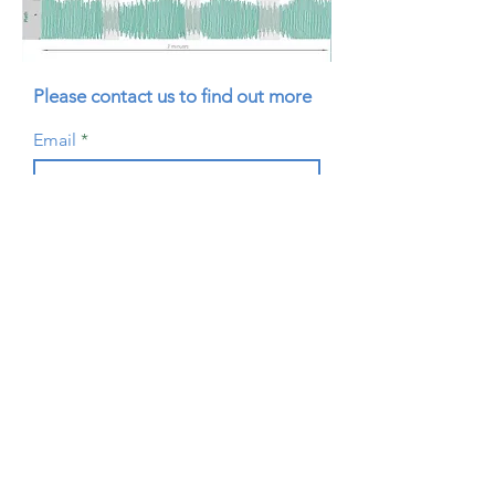
Please contact us to find out more
Email
Submit
Resources
Visit our Resources page to view
instructional videos and download
brochures