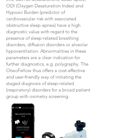
ODI (Oxygen Desaturation Index) and
Hypoxic Burden (predictor of
cardiovascular risk with associated
obstructive sleep apnea) have a high
diagnostic value with regard to the
presence of sleep-related breathing
disorders, diffusion disorders or alveolar
hypoventilation. Abnormalities in these
parameters are a clear indication for
further diagnostics, e.g. polygraphy. The
OtwoFellow thus offers a cost-effective
and user-friendly way of initiating the
staged diagnosis of sleep-related
(respiratory) disorders for a broad patient
group with oximetry screening.