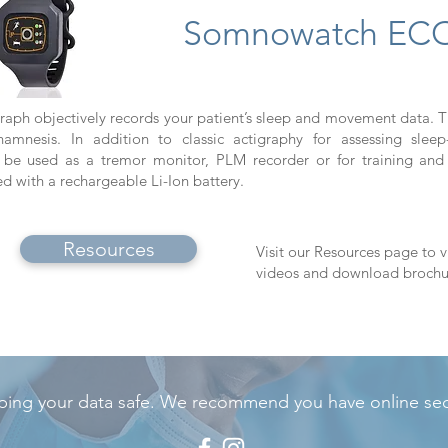
Somnowatch EC
raph objectively records your patient’s sleep and movement data. T
nesis. In addition to classic actigraphy for assessing sleep
 used as a tremor monitor, PLM recorder or for training and 
ith a rechargeable Li-Ion battery.
Resources
Visit our Resources page to v
videos and download brochu
ing your data safe. We recommend you have online secu