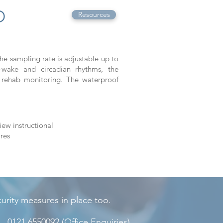
O
Resources
he sampling rate is adjustable up to
-wake and circadian rhythms, the
rehab monitoring. The waterproof
iew instructional
res
rity measures in place too.
0121 6550092
(Office Enquiries)