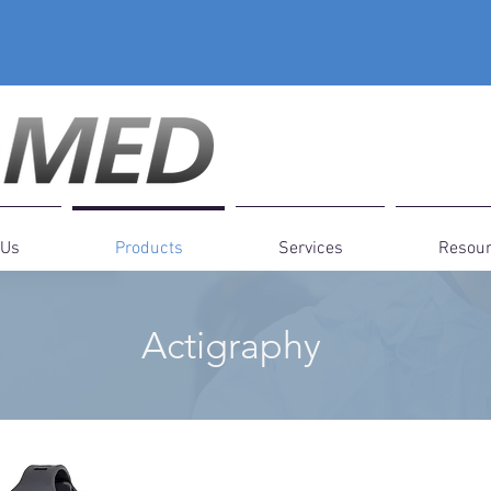
 Us
Products
Services
Resou
Actigraphy