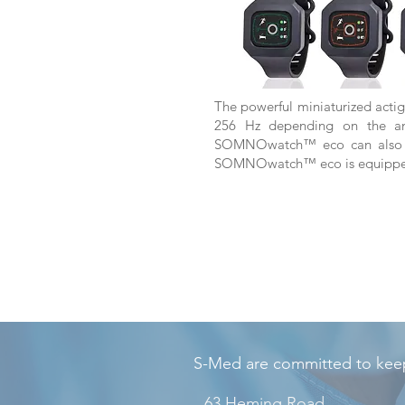
The powerful miniaturized actig
256 Hz depending on the anam
SOMNOwatch™ eco can also be
SOMNOwatch™ eco is equipped w
S-Med are committed to keep
63 Heming Road