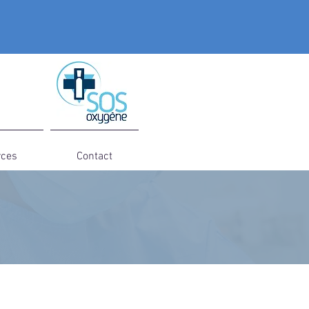
rces
Contact