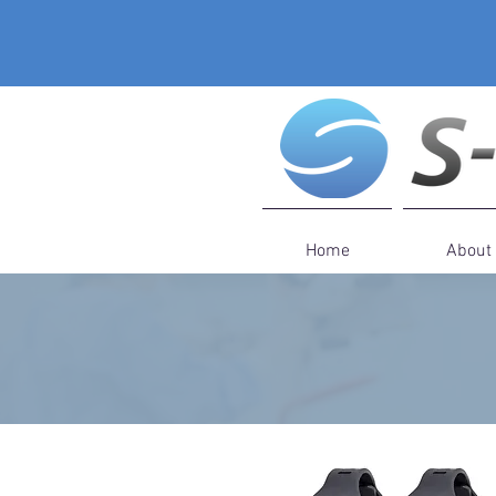
Home
About